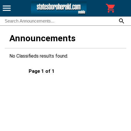
Announcements
No Classifieds results found.
Page 1 of 1