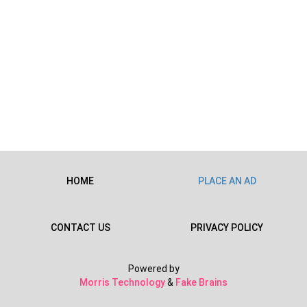
HOME
PLACE AN AD
CONTACT US
PRIVACY POLICY
Powered by
Morris Technology
&
Fake Brains